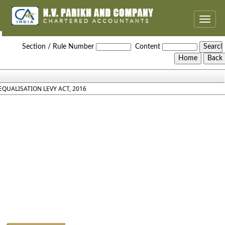
Toggle
naviga
Equalisation_Levy_Act_2016
Section / Rule Number
Content
EQUALISATION LEVY ACT, 2016