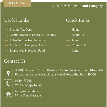
HOVER ME
© 2018.
N.V. Parikh and Company
157270
Times Visited
Useful Links
Quick Links
Income Tax Dept.
Home
Central Board of Excise & Customs
About Us
E-Tax Information Network
Team
Ministry of Company Affairs
Contact Us
Employees Provident Fund
Login
Contact Us
A 801, Jaswanti Allied Business Centre Next to Hotel Khwahish
Ramachandra Lane, Kanchpada Malad West, Mumbai – 400064.
9820477668
We feel happy to talk
info@nvparikh.com
Write Your Message