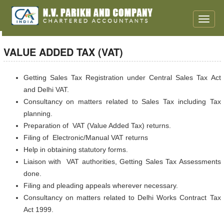
Toggle
naviga
VALUE ADDED TAX (VAT)
Getting Sales Tax Registration under Central Sales Tax Act
and Delhi VAT.
Consultancy on matters related to Sales Tax including Tax
planning.
Preparation of VAT (Value Added Tax) returns.
Filing of Electronic/Manual VAT returns
Help in obtaining statutory forms.
Liaison with VAT authorities, Getting Sales Tax Assessments
done.
Filing and pleading appeals wherever necessary.
Consultancy on matters related to Delhi Works Contract Tax
Act 1999.