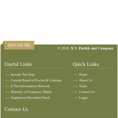
HOVER ME
© 2018.
N.V. Parikh and Company
157608
Times Visited
Useful Links
Quick Links
Income Tax Dept.
Home
Central Board of Excise & Customs
About Us
E-Tax Information Network
Team
Ministry of Company Affairs
Contact Us
Employees Provident Fund
Login
Contact Us